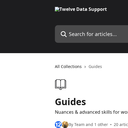
Skip to main content
Search for articles...
All Collections
Guides
Guides
Nuances & advanced skills for wo
By Team and 1 other
20 arti