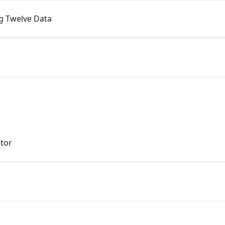
ng Twelve Data
ator