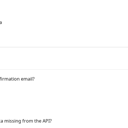
a
a
firmation email?
ata missing from the API?