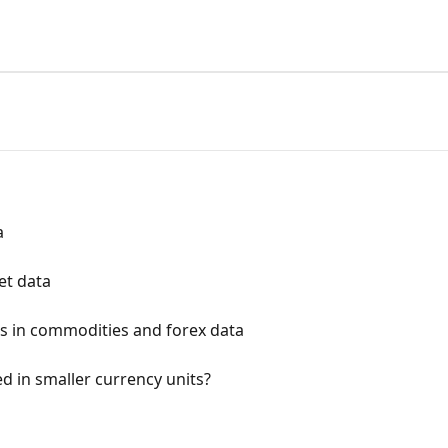
a
et data
s in commodities and forex data
d in smaller currency units?