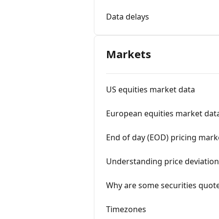
Data delays
Markets
US equities market data
European equities market dat
End of day (EOD) pricing mark
Understanding price deviation
Why are some securities quote
Timezones