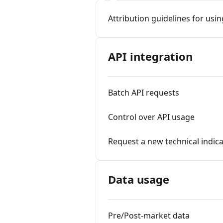
Attribution guidelines for usi
API integration
Batch API requests
Control over API usage
Request a new technical indic
Data usage
Pre/Post-market data