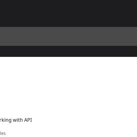
rking with API
cles