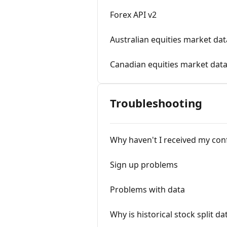
Forex API v2
Australian equities market dat
Canadian equities market dat
Troubleshooting
Why haven't I received my con
Sign up problems
Problems with data
Why is historical stock split d