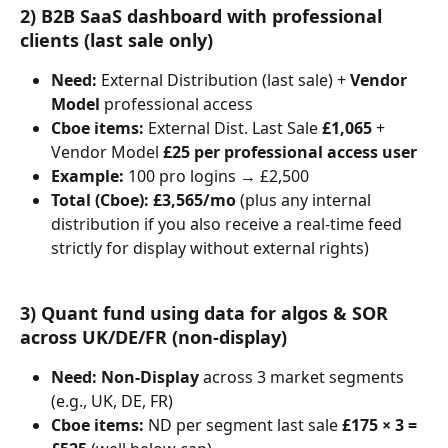
2) B2B SaaS dashboard with professional 
clients (last sale only)
Need:
 External Distribution (last sale) + 
Vendor 
Model
 professional access
Cboe items:
 External Dist. Last Sale 
£1,065
 + 
Vendor Model 
£25 per professional access user
Example:
 100 pro logins → £2,500
Total (Cboe):
£3,565/mo
 (plus any internal 
distribution if you also receive a real-time feed 
strictly for display without external rights)
3) Quant fund using data for algos & SOR 
across UK/DE/FR (non-display)
Need:
Non-Display
 across 3 market segments 
(e.g., UK, DE, FR)
Cboe items:
 ND per segment last sale 
£175 × 3 = 