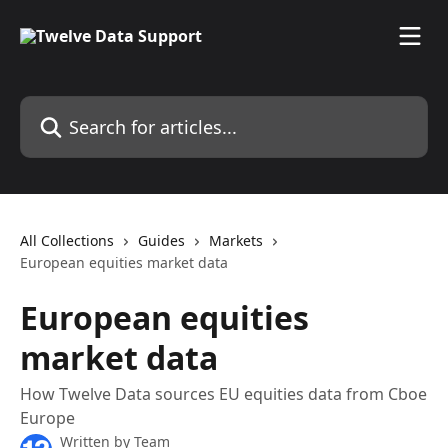
Skip to main content
Search for articles...
All Collections
Guides
Markets
European equities market data
European equities
market data
How Twelve Data sources EU equities data from Cboe
Europe
Written by
Team