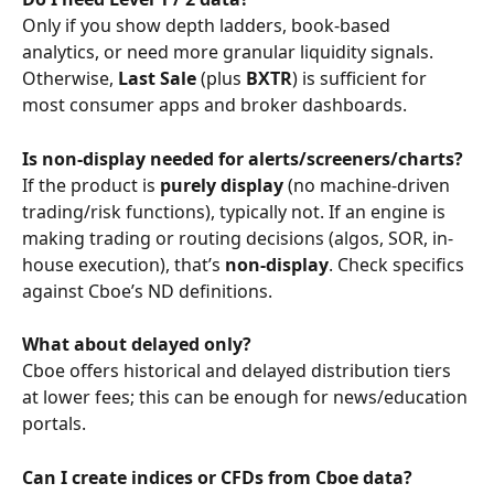
Only if you show depth ladders, book-based 
analytics, or need more granular liquidity signals. 
Otherwise, 
Last Sale
 (plus 
BXTR
) is sufficient for 
most consumer apps and broker dashboards.
Is non-display needed for alerts/screeners/charts?
If the product is 
purely display
 (no machine-driven 
trading/risk functions), typically not. If an engine is 
making trading or routing decisions (algos, SOR, in-
house execution), that’s 
non-display
. Check specifics 
against Cboe’s ND definitions.
What about delayed only?
Cboe offers historical and delayed distribution tiers 
at lower fees; this can be enough for news/education 
portals.
Can I create indices or CFDs from Cboe data?