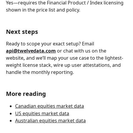
Yes—requires the Financial Product / Index licensing 
shown in the price list and policy.
Next steps
Ready to scope your exact setup? Email 
api@twelvedata.com
or chat with us on the 
website
,
 and we’ll map your use case to the lightest-
weight license stack, wire up user attestations, and 
handle the monthly reporting.
More reading
Canadian equities market data
US equities market data
Australian equities market data