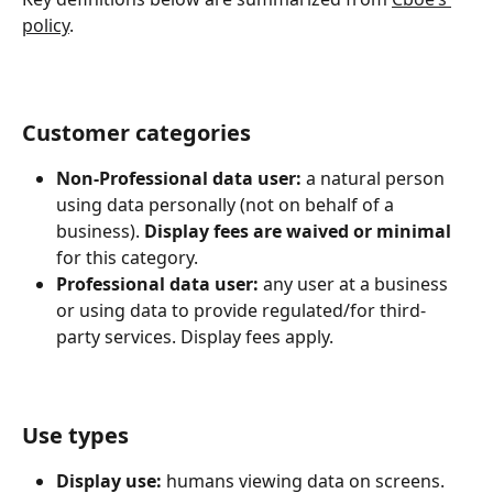
policy
.
Customer categories
Non-Professional data user:
 a natural person 
using data personally (not on behalf of a 
business). 
Display fees are waived or minimal
for this category.
Professional data user:
 any user at a business 
or using data to provide regulated/for third-
party services. Display fees apply.
Use types
Display use:
 humans viewing data on screens. 