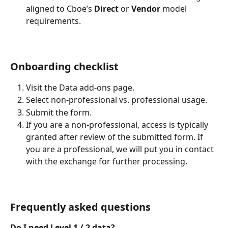
aligned to Cboe’s 
Direct
 or 
Vendor
 model 
requirements.
Onboarding checklist
Visit the Data add-ons page.
Select non-professional vs. professional usage.
Submit the form.
If you are a non-professional, access is typically 
granted after review of the submitted form. If 
you are a professional, we will put you in contact 
with the exchange for further processing.
Frequently asked questions
Do I need Level 1 / 2 data?