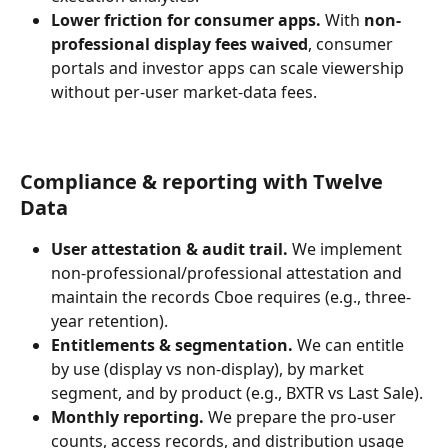
Lower friction for consumer apps.
 With 
non-
professional display fees waived
, consumer 
portals and investor apps can scale viewership 
without per-user market-data fees.
Compliance & reporting with Twelve 
Data
User attestation & audit trail.
 We implement 
non-professional/professional attestation and 
maintain the records Cboe requires (e.g., three-
year retention).
Entitlements & segmentation.
 We can entitle 
by use (display vs non-display), by market 
segment, and by product (e.g., BXTR vs Last Sale).
Monthly reporting.
 We prepare the pro-user 
counts, access records, and distribution usage 