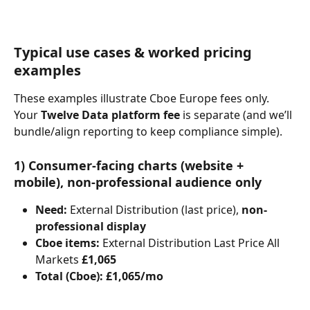
Typical use cases & worked pricing 
examples
These examples illustrate Cboe Europe fees only. 
Your 
Twelve Data platform fee
 is separate (and we’ll 
bundle/align reporting to keep compliance simple).
1) Consumer-facing charts (website + 
mobile), non-professional audience only
Need:
 External Distribution (last price), 
non-
professional display
Cboe items:
 External Distribution Last Price All 
Markets 
£1,065
Total (Cboe):
£1,065/mo