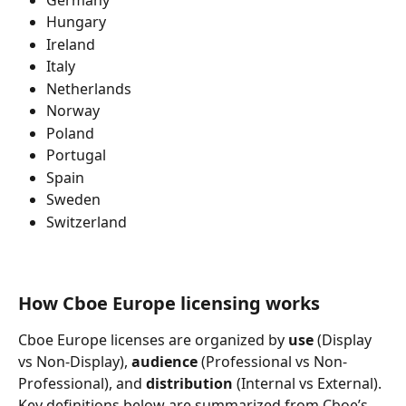
Hungary
Ireland
Italy
Netherlands
Norway
Poland
Portugal
Spain
Sweden
Switzerland
How Cboe Europe licensing works
Cboe Europe licenses are organized by 
use
 (Display 
vs Non-Display), 
audience
 (Professional vs Non-
Professional), and 
distribution
 (Internal vs External). 
Key definitions below are summarized from 
Cboe’s 