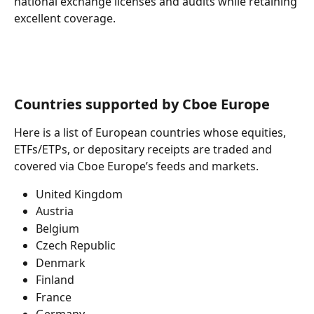
national exchange licenses and audits while retaining 
excellent coverage.
Countries supported by Cboe Europe
Here is a list of European countries whose equities, 
ETFs/ETPs, or depositary receipts are traded and 
covered via Cboe Europe’s feeds and markets.
United Kingdom
Austria
Belgium
Czech Republic
Denmark
Finland
France
Germany