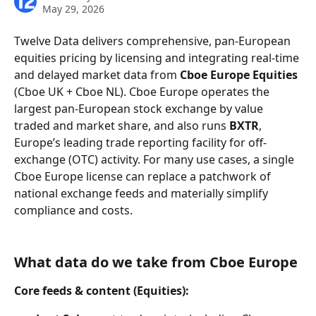
May 29, 2026
Twelve Data delivers comprehensive, pan-European 
equities pricing by licensing and integrating real-time 
and delayed market data from 
Cboe Europe Equities
(Cboe UK + Cboe NL). Cboe Europe operates the 
largest pan-European stock exchange by value 
traded and market share, and also runs 
BXTR
, 
Europe’s leading trade reporting facility for off-
exchange (OTC) activity. For many use cases, a single 
Cboe Europe license can replace a patchwork of 
national exchange feeds and materially simplify 
compliance and costs.
What data do we take from Cboe Europe
Core feeds & content (Equities):