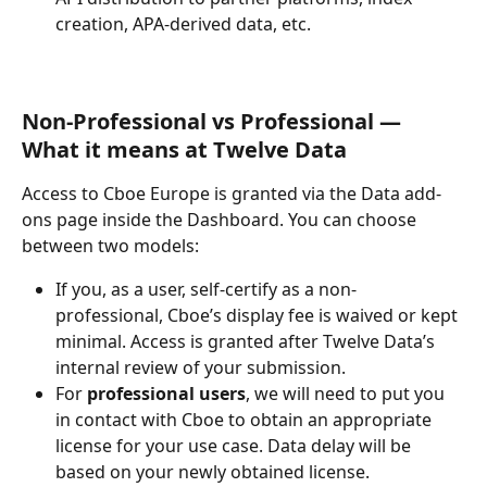
creation, APA-derived data, etc.
Non-Professional vs Professional — 
What it means at Twelve Data
Access to Cboe Europe is granted via the Data add-
ons page inside the Dashboard. You can choose 
between two models:
If you, as a user, self-certify as a non-
professional, Cboe’s display fee is waived or kept 
minimal. Access is granted after Twelve Data’s 
internal review of your submission. 
For 
professional users
, we will need to put you 
in contact with Cboe to obtain an appropriate 
license for your use case. Data delay will be 
based on your newly obtained license.