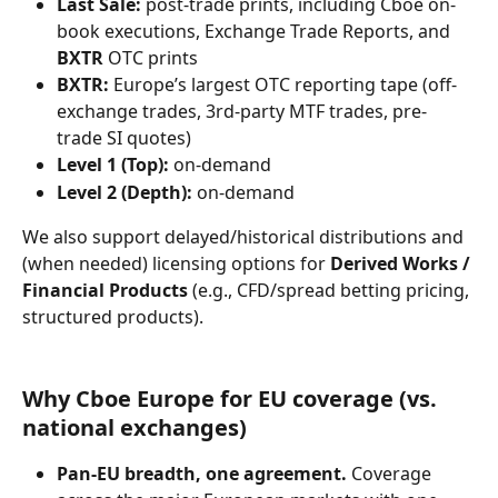
Last Sale:
 post-trade prints, including Cboe on-
book executions, Exchange Trade Reports, and 
BXTR
 OTC prints
BXTR:
 Europe’s largest OTC reporting tape (off-
exchange trades, 3rd-party MTF trades, pre-
trade SI quotes)
Level 1 (Top):
 on-demand
Level 2 (Depth):
 on-demand
We also support delayed/historical distributions and 
(when needed) licensing options for 
Derived Works / 
Financial Products
 (e.g., CFD/spread betting pricing, 
structured products).
Why Cboe Europe for EU coverage (vs. 
national exchanges)
Pan-EU breadth, one agreement.
 Coverage 