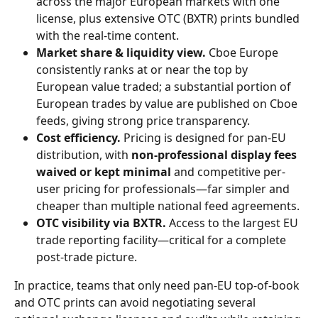
across the major European markets with one 
license, plus extensive OTC (BXTR) prints bundled 
with the real-time content.
Market share & liquidity view.
 Cboe Europe 
consistently ranks at or near the top by 
European value traded; a substantial portion of 
European trades by value are published on Cboe 
feeds, giving strong price transparency.
Cost efficiency.
 Pricing is designed for pan-EU 
distribution, with 
non-professional display fees 
waived or kept minimal
 and competitive per-
user pricing for professionals—far simpler and 
cheaper than multiple national feed agreements.
OTC visibility via BXTR.
 Access to the largest EU 
trade reporting facility—critical for a complete 
post-trade picture.
In practice, teams that only need pan-EU top-of-book 
and OTC prints can avoid negotiating several 