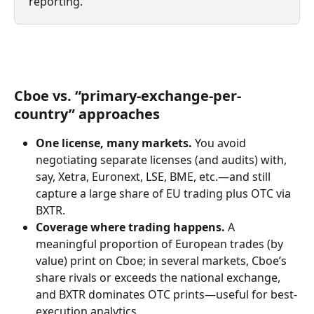
reporting.
Cboe vs. “primary-exchange-per-
country” approaches
One license, many markets.
 You avoid 
negotiating separate licenses (and audits) with, 
say, Xetra, Euronext, LSE, BME, etc.—and still 
capture a large share of EU trading plus OTC via 
BXTR.
Coverage where trading happens.
 A 
meaningful proportion of European trades (by 
value) print on Cboe; in several markets, Cboe’s 
share rivals or exceeds the national exchange, 
and BXTR dominates OTC prints—useful for best-
execution analytics.