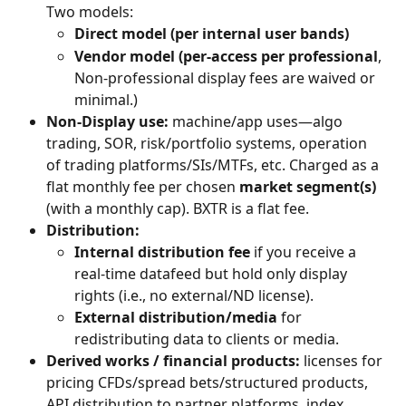
Two models:
Direct model (per internal user bands)
Vendor model (per-access per professional
, 
Non-professional display fees are waived or 
minimal.)
Non-Display use:
 machine/app uses—algo 
trading, SOR, risk/portfolio systems, operation 
of trading platforms/SIs/MTFs, etc. Charged as a 
flat monthly fee per chosen 
market segment(s)
(with a monthly cap). BXTR is a flat fee.
Distribution:
Internal distribution fee
 if you receive a 
real-time datafeed but hold only display 
rights (i.e., no external/ND license).
External distribution/media
 for 
redistributing data to clients or media.
Derived works / financial products:
 licenses for 
pricing CFDs/spread bets/structured products, 
API distribution to partner platforms, index 