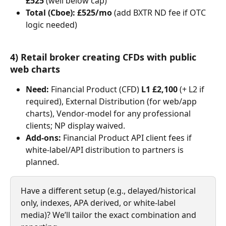
£525
 (well below cap)
Total (Cboe):
£525/mo
 (add BXTR ND fee if OTC 
logic needed)
4) Retail broker creating CFDs with public 
web charts
Need:
 Financial Product (CFD) 
L1 £2,100
 (+ L2 if 
required), External Distribution (for web/app 
charts), Vendor-model for any professional 
clients; NP display waived.
Add-ons:
 Financial Product API client fees if 
white-label/API distribution to partners is 
planned.
Have a different setup (e.g., delayed/historical 
only, indexes, APA derived, or white-label 
media)? We’ll tailor the exact combination and 