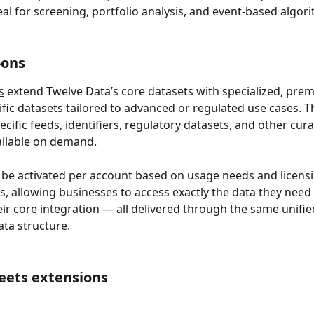
deal for screening, portfolio analysis, and event-based algor
-ons
s
 extend Twelve Data’s core datasets with specialized, prem
fic datasets tailored to advanced or regulated use cases. T
cific feeds, identifiers, regulatory datasets, and other cura
ailable on demand.
be activated per account based on usage needs and licensi
, allowing businesses to access exactly the data they need
ir core integration — all delivered through the same unifie
ata structure.
eets extensions