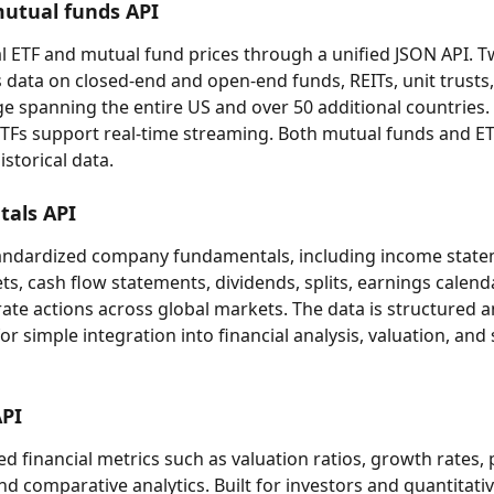
utual funds API
l ETF and mutual fund prices through a unified JSON API. T
s data on closed-end and open-end funds, REITs, unit trusts
e spanning the entire US and over 50 additional countries.
ETFs support real-time streaming. Both mutual funds and ET
storical data.
als API
tandardized company fundamentals, including income state
ts, cash flow statements, dividends, splits, earnings calend
ate actions across global markets. The data is structured a
r simple integration into financial analysis, valuation, and
API
d financial metrics such as valuation ratios, growth rates, pr
nd comparative analytics. Built for investors and quantitati