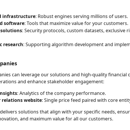
 infrastructure
: Robust engines serving millions of users.
d software
: Tools that maximize value for your customers.
solutions
: Security protocols, custom datasets, exclusive r
c research
: Supporting algorithm development and implem
mpanies
nies can leverage our solutions and high-quality financial d
erations and enhance stakeholder engagement:
insights
: Analytics of the company performance.
 relations website
: Single price feed paired with core entit
delivers solutions that align with your specific needs, ensur
 innovation, and maximum value for all our customers.