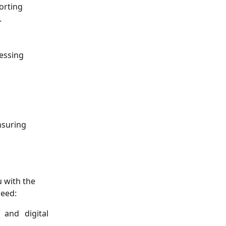
orting 
.
cessing 
nsuring 
 with the 
need:
 and digital