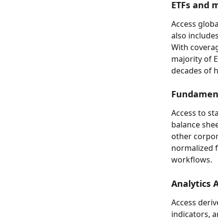
ETFs and m
Access globa
also include
With coverag
majority of 
decades of hi
Fundament
Access to s
balance shee
other corpor
normalized fo
workflows.
Analytics 
Access derive
indicators, a