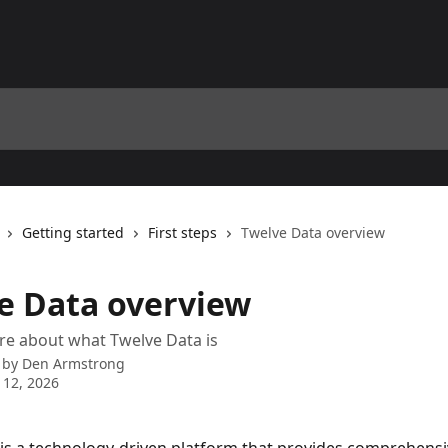
Getting started
First steps
Twelve Data overview
e Data overview
re about what Twelve Data is
 by
Den Armstrong
 12, 2026