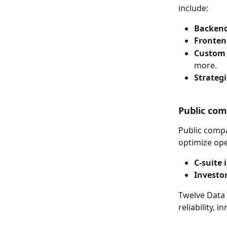
include:
Backend
Fronten
Custom 
more.
Strategi
Public co
Public compa
optimize op
C-suite 
Investor
Twelve Data 
reliability,