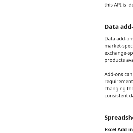
this API is i
Data add
Data add-on
market-speci
exchange-spe
products av
Add-ons can 
requirements
changing the
consistent d
Spreadsh
Excel Add-in