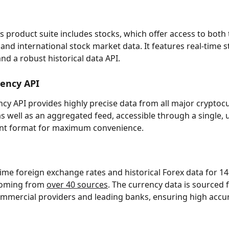
s product suite includes stocks, which offer access to both 
 and international stock market data. It features real-time 
and a robust historical data API.
rency API
cy API provides highly precise data from all major cryptoc
s well as an aggregated feed, accessible through a single, u
tent format for maximum convenience.
time foreign exchange rates and historical Forex data for 14
coming from 
over 40 sources
. The currency data is sourced 
mmercial providers and leading banks, ensuring high accu