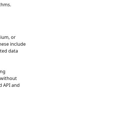
ithms.
ium, or 
hese include 
ted data 
ng 
 without 
d API and 