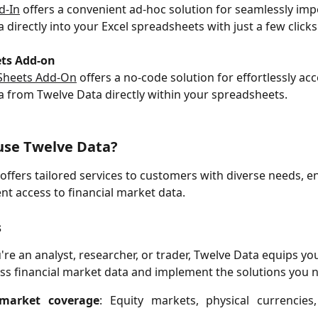
d-In
 offers a convenient ad-hoc solution for seamlessly imp
a directly into your Excel spreadsheets with just a few clicks
ts Add-on
Sheets Add-On
 offers a no-code solution for effortlessly ac
ta from Twelve Data directly within your spreadsheets.
use Twelve Data
?
offers tailored services to customers with diverse needs, e
ient access to financial market data.
s
re an analyst, researcher, or trader, Twelve Data equips you
ess financial market data and implement the solutions you 
 market coverage
: Equity markets, physical currencies,