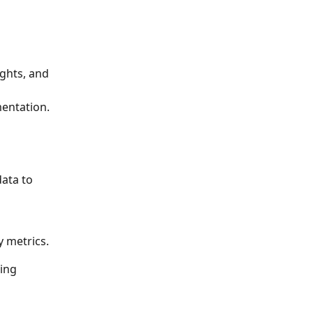
ights, and 
entation.
ata to 
y metrics.
ing 