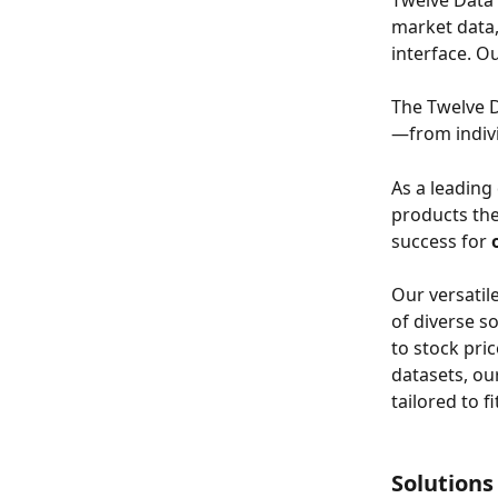
Twelve Data 
market data,
interface. Ou
The Twelve D
—from indivi
As a leading
products the
success for 
Our versatil
of diverse s
to stock pri
datasets, our
tailored to f
Solutions