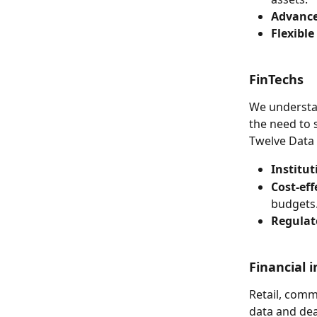
Advance
Flexible
FinTechs
We understan
the need to 
Twelve Data 
Institut
Cost-eff
budgets
Regulat
Financial i
Retail, comm
data and deal