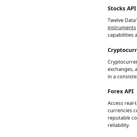
Stocks API
Twelve Data'
instruments
capabilities 
Cryptocur
Cryptocurren
exchanges, a
in a consis
Forex API
Access real-
currencies 
reputable co
reliability.