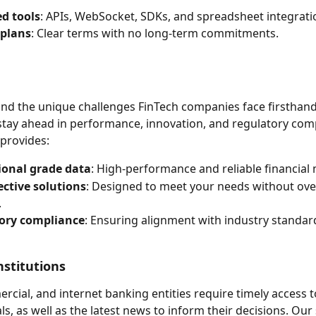
d tools
: APIs, WebSocket, SDKs, and spreadsheet integrati
 plans
: Clear terms with no long-term commitments.
d the unique challenges FinTech companies face firsthand,
stay ahead in performance, innovation, and regulatory comp
provides:
ional grade data
: High-performance and reliable financial
ective solutions
: Designed to meet your needs without ove
.
ory compliance
: Ensuring alignment with industry standar
nstitutions
ercial, and internet banking entities require timely access 
s, as well as the latest news to inform their decisions. Our 