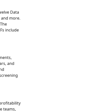
welve Data 
, and more. 
 The 
Fs include 
ments, 
ars, and 
nd 
 screening 
ofitability 
ve teams, 