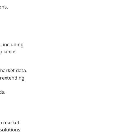
ons.
 including 
liance. 
 market data.
rextending 
ds.
to market 
solutions 