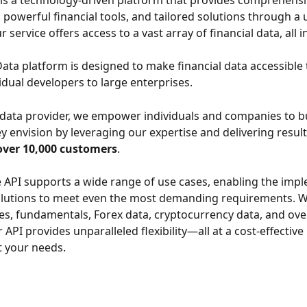
is a technology-driven platform that provides comprehensiv
 powerful financial tools, and tailored solutions through a u
r service offers access to a vast array of financial data, all i
ata platform is designed to make financial data accessible
dual developers to large enterprises.
 data provider, we empower individuals and companies to bu
y envision by leveraging our expertise and delivering results
over 10,000 customers
.
e API supports a wide range of use cases, enabling the imp
olutions to meet even the most demanding requirements. W
ces, fundamentals, Forex data, cryptocurrency data, and ove
 API provides unparalleled flexibility—all at a cost-effective 
it your needs. 