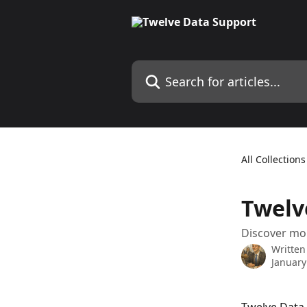
Skip to main content
Search for articles...
All Collections
Twelv
Discover mo
Written
January