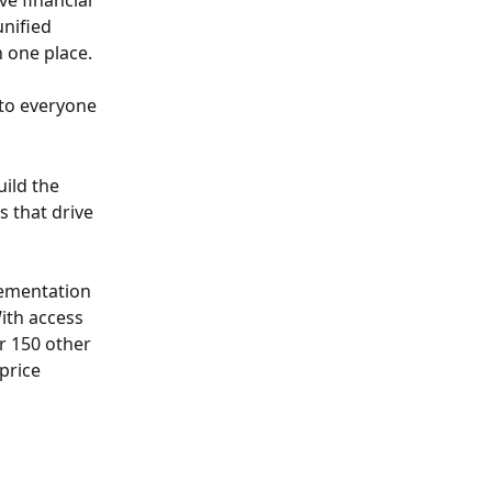
e financial 
nified 
n one place.
 to everyone
ild the 
 that drive 
lementation 
ith access 
r 150 other 
price 