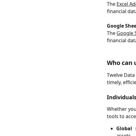
The 
Excel Ad
financial dat
Google Shee
The 
Google 
financial da
Who can 
Twelve Data 
timely, effic
Individual
Whether you'
tools to acc
Global
assets.