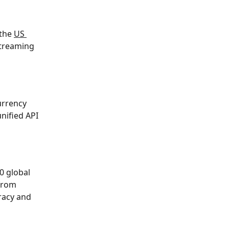
the 
US 
streaming 
urrency 
nified API 
0 global 
from 
racy and 