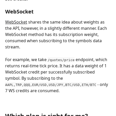
WebSocket
WebSocket
 shares the same idea about weights as 
the API, however, in a slightly different manner. Each 
WebSocket method has its subscription weight, 
consumed when subscribing to the symbols data 
stream.
For example, we take 
 endpoint, which 
/quotes/price
returns real-time tick price. It has a data weight of 1 
WebSocket credit per successfully subscribed 
symbol. By subscribing to the 
 - only 
AAPL,TRP,QQQ,EUR/USD,USD/JPY,BTC/USD,ETH/BTC
7 WS credits are consumed. 
Which plan is right for me?