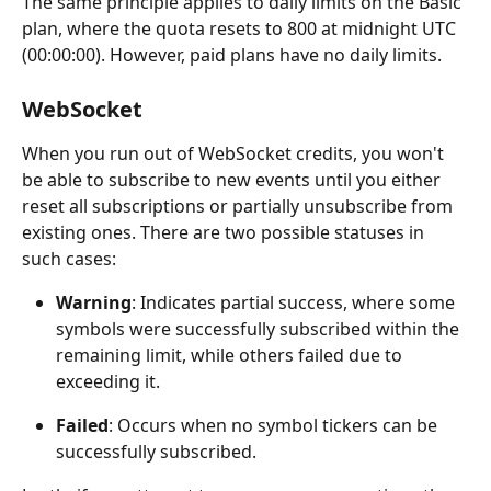
The same principle applies to daily limits on the Basic 
plan, where the quota resets to 800 at midnight UTC 
(00:00:00). However, paid plans have no daily limits.
WebSocket
When you run out of WebSocket credits, you won't 
be able to subscribe to new events until you either 
reset all subscriptions or partially unsubscribe from 
existing ones. There are two possible statuses in 
such cases:
Warning
: Indicates partial success, where some 
symbols were successfully subscribed within the 
remaining limit, while others failed due to 
exceeding it.
Failed
: Occurs when no symbol tickers can be 
successfully subscribed.