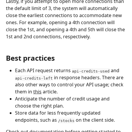
Lastly, if you attempt to open more connections than 
the default limit of 3, the system will automatically 
close the earliest connections to accommodate new 
ones. For example, opening a 4th connection will 
close the 1st, and opening a 4th and 5th will close the 
1st and 2nd connections, respectively.
Best practices
Each API request returns 
 and 
api-credits-used
 in response headers. There are 
api-credits-left
also other ways to control your API usage; check 
them in 
this
 article.
Anticipate the number of credit usage and 
choose the right plan.
Store data for less frequently updated 
endpoints, such as 
 on the client side.
/stocks
Check out 
documentation
 before getting started to 