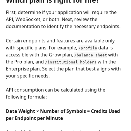
First, determine if your application will require the 
API, WebSocket, or both. Next, review the 
documentation to identify the necessary endpoints.
Certain endpoints and features are available only 
with specific plans. For example, 
 data is 
/profile
accessible with the Grow plan, 
 with 
/balance_sheet
the Pro plan, and 
 with the 
/institutional_holders
Enterprise plan. Select the plan that best aligns with 
your specific needs.
API consumption can be calculated using the 
following formula:
Data Weight × Number of Symbols = Credits Used 
per Endpoint per Minute