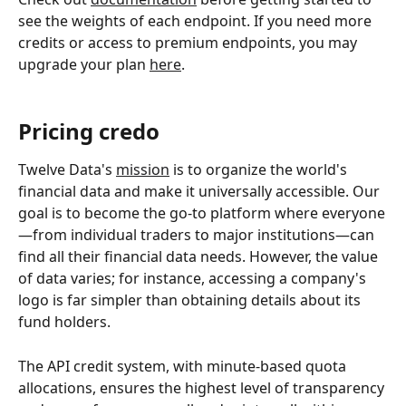
see the weights of each endpoint. If you need more 
credits or access to premium endpoints, you may 
upgrade your plan 
here
. 
Pricing credo
Twelve Data's 
mission
 is to organize the world's 
financial data and make it universally accessible. Our 
goal is to become the go-to platform where everyone
—from individual traders to major institutions—can 
find all their financial data needs. However, the value 
of data varies; for instance, accessing a company's 
logo is far simpler than obtaining details about its 
fund holders.
The API credit system, with minute-based quota 
allocations, ensures the highest level of transparency 