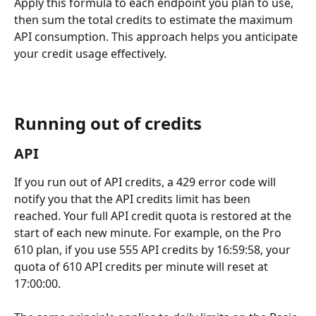
Apply this formula to each endpoint you plan to use, 
then sum the total credits to estimate the maximum 
API consumption. This approach helps you anticipate 
your credit usage effectively.
Running out of credits
API
If you run out of API credits, a 429 error code will 
notify you that the API credits limit has been 
reached. Your full API credit quota is restored at the 
start of each new minute. For example, on the Pro 
610 plan, if you use 555 API credits by 16:59:58, your 
quota of 610 API credits per minute will reset at 
17:00:00.