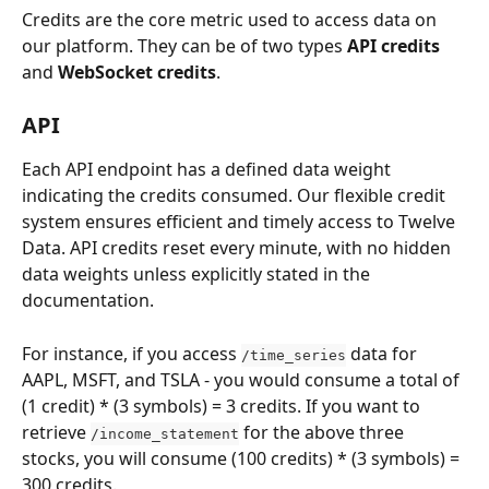
Credits are the core metric used to access data on 
our platform. They can be of two types 
API credits
and 
WebSocket credits
. 
API
Each API endpoint has a defined data weight 
indicating the credits consumed. Our flexible credit 
system ensures efficient and timely access to Twelve 
Data. API credits reset every minute, with no hidden 
data weights unless explicitly stated in the 
documentation.
For instance, if you access 
 data for 
/time_series
AAPL, MSFT, and TSLA - you would consume a total of 
(1 credit) * (3 symbols) = 3 credits. If you want to 
retrieve 
 for the above three 
/income_statement
stocks, you will consume (100 credits) * (3 symbols) = 
300 credits.