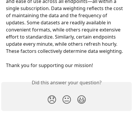
and ease of use across all endpoints—all within a 
single subscription. Data weighting reflects the cost 
of maintaining the data and the frequency of 
updates. Some datasets are readily available in 
convenient formats, while others require extensive 
effort to standardize. Similarly, certain endpoints 
update every minute, while others refresh hourly. 
These factors collectively determine data weighting.
Thank you for supporting our mission!
Did this answer your question?
😞
😐
😃