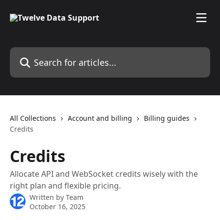
Skip to main content
Search for articles...
All Collections
Account and billing
Billing guides
Credits
Credits
Allocate API and WebSocket credits wisely with the
right plan and flexible pricing.
Written by
Team
October 16, 2025