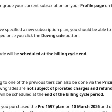
ngrade your current subscription on your 
Profile page
 on 
e specified a new subscription plan, you should be able to
ged once you click the 
Downgrade
 button:
e will be 
scheduled at the billing cycle end
.
to one of the previous tiers can also be done via the 
Pric
wngrades are 
not subject of prorated charges and refun
ll be scheduled at the 
end of the billing cycle period
.
 you purchased the 
Pro 1597 plan
 on 
10 March 2026
 and d