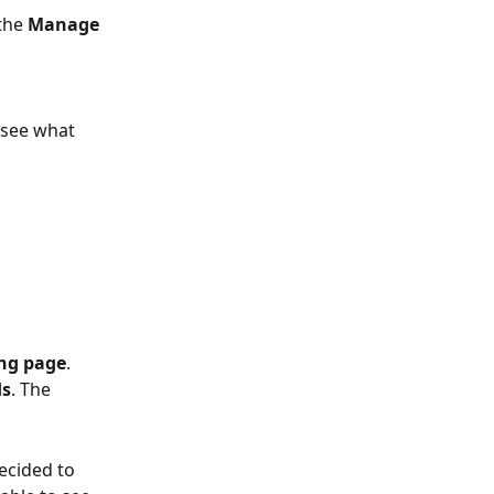
the 
Manage 
 see what 
ing page
. 
ds
. The 
ecided to 