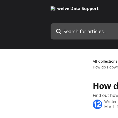
Skip to main content
Search for articles...
All Collections
How do I down
How d
Find out how
Written
March 1