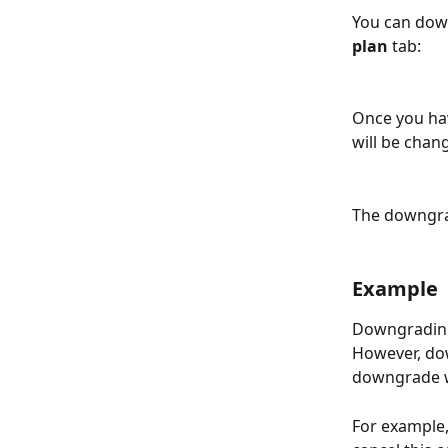
You can dow
plan
 tab:
Once you hav
will be chan
The downgrad
Example
Downgrading 
However, do
downgrade wi
For example,