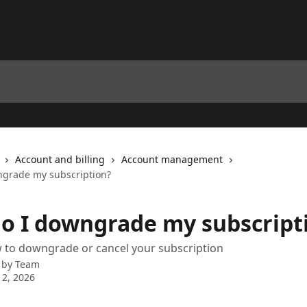
Account and billing
Account management
grade my subscription?
o I downgrade my subscript
 to downgrade or cancel your subscription
 by
Team
2, 2026