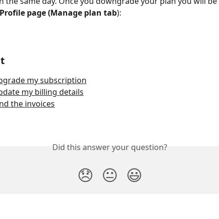
on the same day. Once you downgrade your plan you will be 
Profile page (Manage plan tab
):
t
pgrade my subscription
date my billing details
nd the invoices
Did this answer your question?
😞
😐
😃