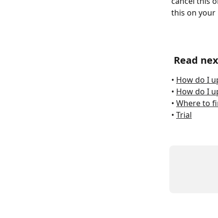
cancel this 
this on your 
Read nex
• 
How do I u
• 
How do I up
• 
Where to fi
• 
Trial