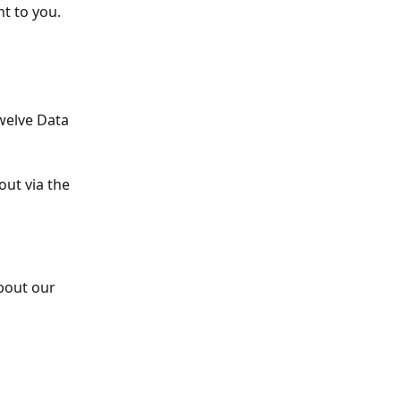
nt to you.
welve Data 
out via the 
bout our 