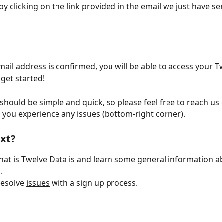
by clicking on the link provided in the email we just have se
ail address is confirmed, you will be able to access your T
get started!
should be simple and quick, so please feel free to reach us 
 you experience any issues (bottom-right corner).
xt?
at is 
Twelve Data
 is and learn some general information a
.
esolve 
issues
 with a sign up process.