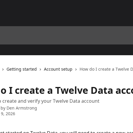
Getting started
Account setup
How do I create a Twelve 
o I create a Twelve Data ac
 create and verify your Twelve Data account
 by
Den Armstrong
 9, 2026