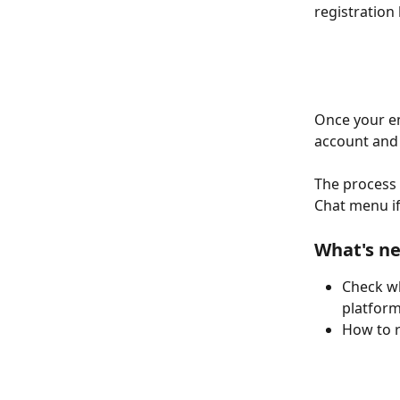
registration 
Once your em
account and 
The process 
Chat menu if
What's ne
Check wh
platform
How to r