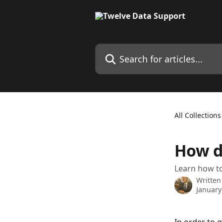
Skip to main content
Search for articles...
All Collections
How d
Learn how to
Written
January