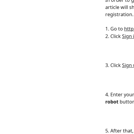
In order to 
article will
registration.
1. Go to 
http
2. Click 
Sign 
3. Click 
Sign
4. Enter you
robot
 button
5. After that