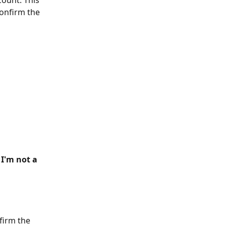
count. This 
onfirm the 
 
I'm not a 
firm the 