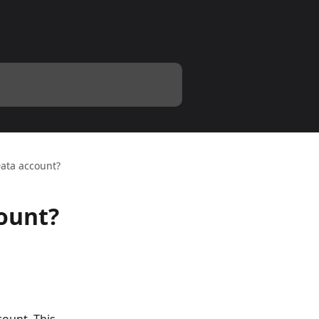
Data account?
count?