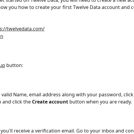
get started on Twelve Data, you will need to create a new ac
 show you how to create your first Twelve Data account and c
s://twelvedata.com/
in
 up
 button:
r valid Name, email address along with your password, click
 and click the 
Create account
 button when you are ready.
, you'll receive a verification email. Go to your inbox and con